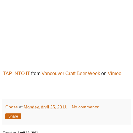
TAP INTO IT
from
Vancouver Craft Beer Week
on
Vimeo
.
Goose
at
Monday, April 25, 2011
No comments:
Share
Tuesday, April 19, 2011