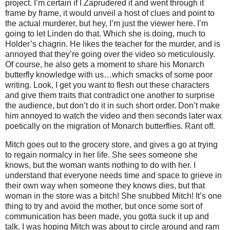
project. I’m certain if I Zaprudered it and went through it
frame by frame, it would unveil a host of clues and point to
the actual murderer, but hey, I’m just the viewer here. I’m
going to let Linden do that. Which she is doing, much to
Holder’s chagrin. He likes the teacher for the murder, and is
annoyed that they’re going over the video so meticulously.
Of course, he also gets a moment to share his Monarch
butterfly knowledge with us…which smacks of some poor
writing. Look, I get you want to flesh out these characters
and give them traits that contradict one another to surprise
the audience, but don’t do it in such short order. Don’t make
him annoyed to watch the video and then seconds later wax
poetically on the migration of Monarch butterflies. Rant off.
Mitch goes out to the grocery store, and gives a go at trying
to regain normalcy in her life. She sees someone she
knows, but the woman wants nothing to do with her. I
understand that everyone needs time and space to grieve in
their own way when someone they knows dies, but that
woman in the store was a bitch! She snubbed Mitch! It’s one
thing to try and avoid the mother, but once some sort of
communication has been made, you gotta suck it up and
talk. I was hoping Mitch was about to circle around and ram