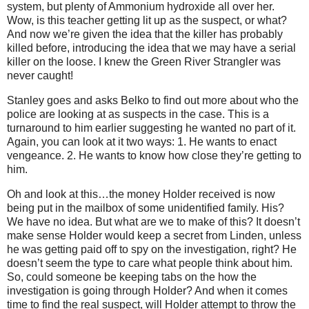
system, but plenty of Ammonium hydroxide all over her.
Wow, is this teacher getting lit up as the suspect, or what?
And now we’re given the idea that the killer has probably
killed before, introducing the idea that we may have a serial
killer on the loose. I knew the Green River Strangler was
never caught!
Stanley goes and asks Belko to find out more about who the
police are looking at as suspects in the case. This is a
turnaround to him earlier suggesting he wanted no part of it.
Again, you can look at it two ways: 1. He wants to enact
vengeance. 2. He wants to know how close they’re getting to
him.
Oh and look at this…the money Holder received is now
being put in the mailbox of some unidentified family. His?
We have no idea. But what are we to make of this? It doesn’t
make sense Holder would keep a secret from Linden, unless
he was getting paid off to spy on the investigation, right? He
doesn’t seem the type to care what people think about him.
So, could someone be keeping tabs on the how the
investigation is going through Holder? And when it comes
time to find the real suspect, will Holder attempt to throw the