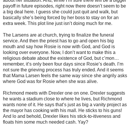
about her situation. And, while I’m sure there will be a bigger
payoff in future episodes, right now there doesn’t seem to be
a big deal here. I guess she could just quit and walk, but
basically she’s being forced by her boss to stay on for an
extra week. This plot line just isn’t doing much for me.
The Larsens are at church, trying to finalize the funeral
service. And then the priest has to go and open his big
mouth and say how Rosie is now with God, and God is
looking over everyone. Now, I don’t want to make this a
religious debate about the existence of God, but c’mon…
remember, it’s only been four days since Rosie’s death. I’m
not sure the grieving process has truly ended. And it seems
that Mama Larsen feels the same way since she angrily asks
where God was for Rosie when she was alive.
Richmond meets with Drexler one on one. Drexler suggests
he wants a stadium close to where he lives, but Richmond
wants none of it. He says that’s just as big a vanity project as
the mayor has cooking with his mall. He sticks to his guns!
And lo and behold, Drexler likes his stick-to-itiveness and
floats him some much needed cash. Yay?