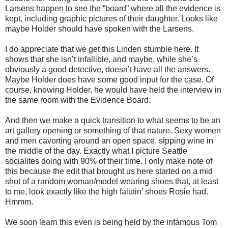
Larsens happen to see the “board” where all the evidence is
kept, including graphic pictures of their daughter. Looks like
maybe Holder should have spoken with the Larsens.
I do appreciate that we get this Linden stumble here. It
shows that she isn’t infallible, and maybe, while she’s
obviously a good detective, doesn’t have all the answers.
Maybe Holder does have some good input for the case. Of
course, knowing Holder, he would have held the interview in
the same room with the Evidence Board.
And then we make a quick transition to what seems to be an
art gallery opening or something of that nature. Sexy women
and men cavorting around an open space, sipping wine in
the middle of the day. Exactly what I picture Seattle
socialites doing with 90% of their time. I only make note of
this because the edit that brought us here started on a mid
shot of a random woman/model wearing shoes that, at least
to me, look exactly like the high falutin’ shoes Rosie had.
Hmmm.
We soon learn this even is being held by the infamous Tom