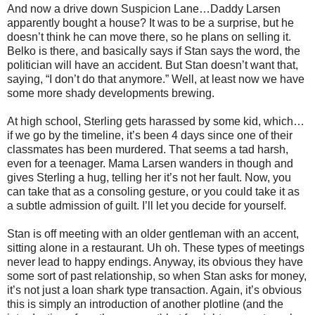
And now a drive down Suspicion Lane…Daddy Larsen
apparently bought a house? It was to be a surprise, but he
doesn’t think he can move there, so he plans on selling it.
Belko is there, and basically says if Stan says the word, the
politician will have an accident. But Stan doesn’t want that,
saying, “I don’t do that anymore.” Well, at least now we have
some more shady developments brewing.
At high school, Sterling gets harassed by some kid, which…
if we go by the timeline, it’s been 4 days since one of their
classmates has been murdered. That seems a tad harsh,
even for a teenager. Mama Larsen wanders in though and
gives Sterling a hug, telling her it’s not her fault. Now, you
can take that as a consoling gesture, or you could take it as
a subtle admission of guilt. I’ll let you decide for yourself.
Stan is off meeting with an older gentleman with an accent,
sitting alone in a restaurant. Uh oh. These types of meetings
never lead to happy endings. Anyway, its obvious they have
some sort of past relationship, so when Stan asks for money,
it’s not just a loan shark type transaction. Again, it’s obvious
this is simply an introduction of another plotline (and the