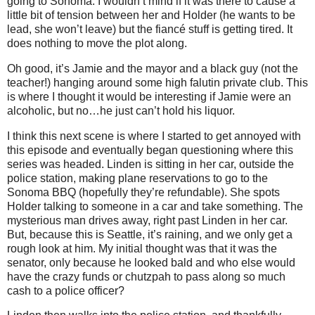
going to Sonoma. I wouldn’t mind if it was there to cause a
little bit of tension between her and Holder (he wants to be
lead, she won’t leave) but the fiancé stuff is getting tired. It
does nothing to move the plot along.
Oh good, it’s Jamie and the mayor and a black guy (not the
teacher!) hanging around some high falutin private club. This
is where I thought it would be interesting if Jamie were an
alcoholic, but no…he just can’t hold his liquor.
I think this next scene is where I started to get annoyed with
this episode and eventually began questioning where this
series was headed. Linden is sitting in her car, outside the
police station, making plane reservations to go to the
Sonoma BBQ (hopefully they’re refundable). She spots
Holder talking to someone in a car and take something. The
mysterious man drives away, right past Linden in her car.
But, because this is Seattle, it’s raining, and we only get a
rough look at him. My initial thought was that it was the
senator, only because he looked bald and who else would
have the crazy funds or chutzpah to pass along so much
cash to a police officer?