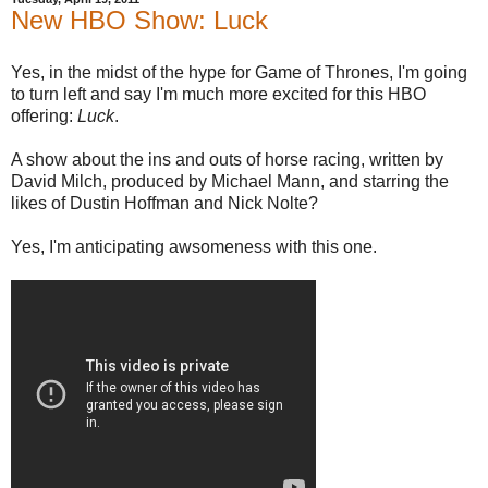
New HBO Show: Luck
Yes, in the midst of the hype for Game of Thrones, I'm going
to turn left and say I'm much more excited for this HBO
offering:
Luck
.
A show about the ins and outs of horse racing, written by
David Milch, produced by Michael Mann, and starring the
likes of Dustin Hoffman and Nick Nolte?
Yes, I'm anticipating awsomeness with this one.