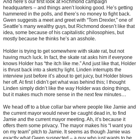
And here’s our first look at Richmond campaign
headquarters – and things aren’t looking good. He’s getting
hammered in the polls, and there’s no money to fight back.
Gwen suggests a meet and greet with “Tom Drexler,” one of
Seattle’s many wealthy guys, but Richmond doesn’t like that
idea, some because of his capitalistic philosophies, but
mostly because he thinks he’s an asshole.
Holder is trying to get somewhere with skate rat, but not
having much luck. In fact, the skate rat asks him if everyone
knows Holder has “the itch like me.” And just like that, Holder
is thrust back into a sketchy light. Linden interrupts the
interview just before it’s about to get juicy, but Holder blows
her off. At first I didn’t get what was behind this; I thought
Linden simply didn’t like the way Holder was doing things,
but it makes much more sense in the next few minutes…
We head off to a blue collar bar where people like Jamie and
the current mayor would never be caught dead in, to find
Jamie and the current mayor meeting. Ah, it’s because it
offers them some privacy. The mayor makes his “I want you
on my team” pitch to Jamie. It seems as though Jamie was
exactly what Gwen suspected – a guy who just wants to be