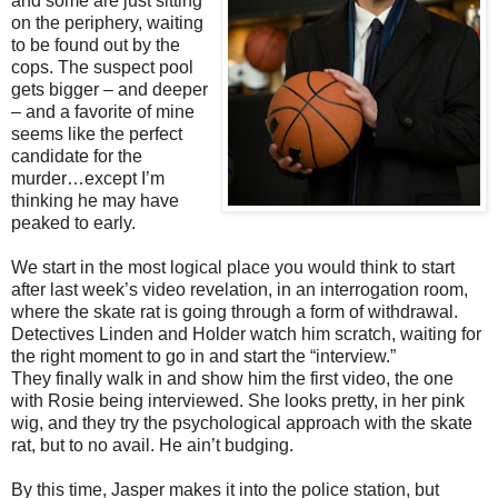
and some are just sitting
on the periphery, waiting
to be found out by the
cops. The suspect pool
gets bigger – and deeper
– and a favorite of mine
seems like the perfect
candidate for the
murder…except I’m
thinking he may have
peaked to early.
We start in the most logical place you would think to start
after last week’s video revelation, in an interrogation room,
where the skate rat is going through a form of withdrawal.
Detectives Linden and Holder watch him scratch, waiting for
the right moment to go in and start the “interview.”
They finally walk in and show him the first video, the one
with Rosie being interviewed. She looks pretty, in her pink
wig, and they try the psychological approach with the skate
rat, but to no avail. He ain’t budging.
By this time, Jasper makes it into the police station, but