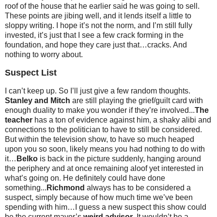
roof of the house that he earlier said he was going to sell.
These points are jibing well, and it lends itself a little to
sloppy writing. I hope it’s not the norm, and I’m still fully
invested, it’s just that I see a few crack forming in the
foundation, and hope they care just that…cracks. And
nothing to worry about.
Suspect List
I can’t keep up. So I’ll just give a few random thoughts.
Stanley and Mitch
are still playing the grief/guilt card with
enough duality to make you wonder if they’re involved...
The
teacher
has a ton of evidence against him, a shaky alibi and
connections to the politician to have to still be considered.
But within the television show, to have so much heaped
upon you so soon, likely means you had nothing to do with
it…
Belko
is back in the picture suddenly, hanging around
the periphery and at once remaining aloof yet interested in
what’s going on. He definitely could have done
something...
Richmond
always has to be considered a
suspect, simply because of how much time we’ve been
spending with him…I guess a new suspect this show could
be the current mayor’s
weird advisor
. It wouldn’t be a