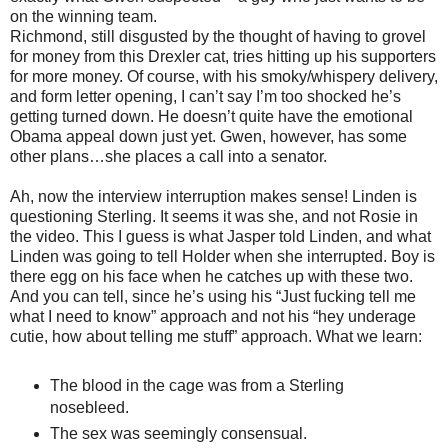
on the winning team.
Richmond, still disgusted by the thought of having to grovel
for money from this Drexler cat, tries hitting up his supporters
for more money. Of course, with his smoky/whispery delivery,
and form letter opening, I can’t say I’m too shocked he’s
getting turned down. He doesn’t quite have the emotional
Obama appeal down just yet. Gwen, however, has some
other plans…she places a call into a senator.
Ah, now the interview interruption makes sense! Linden is
questioning Sterling. It seems it was she, and not Rosie in
the video. This I guess is what Jasper told Linden, and what
Linden was going to tell Holder when she interrupted. Boy is
there egg on his face when he catches up with these two.
And you can tell, since he’s using his “Just fucking tell me
what I need to know” approach and not his “hey underage
cutie, how about telling me stuff” approach. What we learn:
The blood in the cage was from a Sterling
nosebleed.
The sex was seemingly consensual.