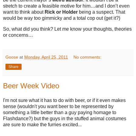
stretch to create a feasible motive for him…and I don’t even
want to think about
Rick or Holder
being a suspect. That
would be way too gimmicky and a total cop out (get it?)
So, what did you think? Let me know your thoughts, theories
or concerns…
Goose
at
Monday, April 25, 2011
No comments:
Share
Beer Week Video
I'm not sure what it has to do with beer, or if it even makes
sense (wouldn't you want beer to be represented by
something a little better than a guy paying homage to
Flashdance?) but the guys in the stuffed animal costumes
are sure to make the furries excited...