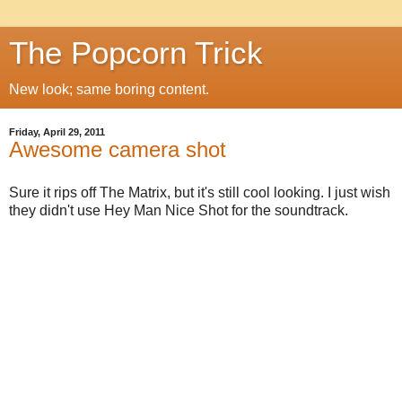
The Popcorn Trick
New look; same boring content.
Friday, April 29, 2011
Awesome camera shot
Sure it rips off The Matrix, but it's still cool looking. I just wish
they didn't use Hey Man Nice Shot for the soundtrack.