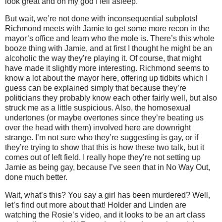
look great and oh my god I fell asleep.
But wait, we’re not done with inconsequential subplots!
Richmond meets with Jamie to get some more recon in the
mayor’s office and learn who the mole is. There’s this whole
booze thing with Jamie, and at first I thought he might be an
alcoholic the way they’re playing it. Of course, that might
have made it slightly more interesting. Richmond seems to
know a lot about the mayor here, offering up tidbits which I
guess can be explained simply that because they’re
politicians they probably know each other fairly well, but also
struck me as a little suspicious. Also, the homosexual
undertones (or maybe overtones since they’re beating us
over the head with them) involved here are downright
strange. I’m not sure who they’re suggesting is gay, or if
they’re trying to show that this is how these two talk, but it
comes out of left field. I really hope they’re not setting up
Jamie as being gay, because I’ve seen that in No Way Out,
done much better.
Wait, what’s this? You say a girl has been murdered? Well,
let’s find out more about that! Holder and Linden are
watching the Rosie’s video, and it looks to be an art class