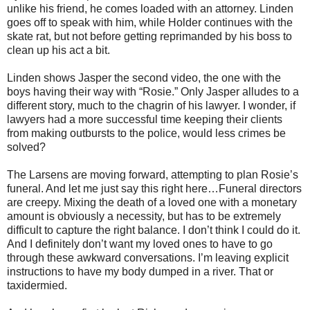
unlike his friend, he comes loaded with an attorney. Linden
goes off to speak with him, while Holder continues with the
skate rat, but not before getting reprimanded by his boss to
clean up his act a bit.
Linden shows Jasper the second video, the one with the
boys having their way with “Rosie.” Only Jasper alludes to a
different story, much to the chagrin of his lawyer. I wonder, if
lawyers had a more successful time keeping their clients
from making outbursts to the police, would less crimes be
solved?
The Larsens are moving forward, attempting to plan Rosie’s
funeral. And let me just say this right here…Funeral directors
are creepy. Mixing the death of a loved one with a monetary
amount is obviously a necessity, but has to be extremely
difficult to capture the right balance. I don’t think I could do it.
And I definitely don’t want my loved ones to have to go
through these awkward conversations. I’m leaving explicit
instructions to have my body dumped in a river. That or
taxidermied.