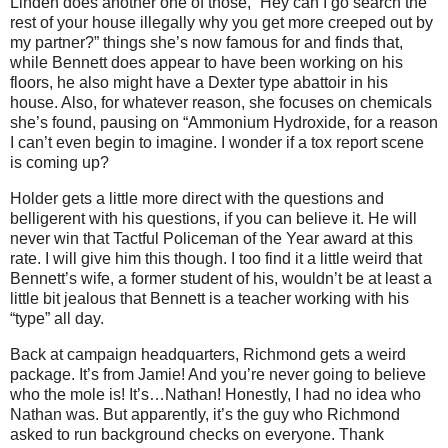
Linden does another one of those, “Hey can I go search the
rest of your house illegally why you get more creeped out by
my partner?” things she’s now famous for and finds that,
while Bennett does appear to have been working on his
floors, he also might have a Dexter type abattoir in his
house. Also, for whatever reason, she focuses on chemicals
she’s found, pausing on “Ammonium Hydroxide, for a reason
I can’t even begin to imagine. I wonder if a tox report scene
is coming up?
Holder gets a little more direct with the questions and
belligerent with his questions, if you can believe it. He will
never win that Tactful Policeman of the Year award at this
rate. I will give him this though. I too find it a little weird that
Bennett’s wife, a former student of his, wouldn’t be at least a
little bit jealous that Bennett is a teacher working with his
“type” all day.
Back at campaign headquarters, Richmond gets a weird
package. It’s from Jamie! And you’re never going to believe
who the mole is! It’s…Nathan! Honestly, I had no idea who
Nathan was. But apparently, it’s the guy who Richmond
asked to run background checks on everyone. Thank