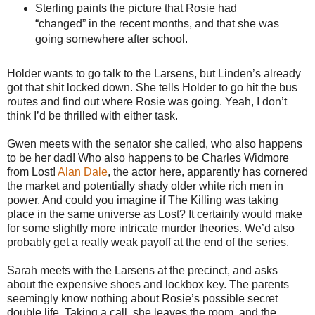
Sterling paints the picture that Rosie had
“changed” in the recent months, and that she was
going somewhere after school.
Holder wants to go talk to the Larsens, but Linden’s already
got that shit locked down. She tells Holder to go hit the bus
routes and find out where Rosie was going. Yeah, I don’t
think I’d be thrilled with either task.
Gwen meets with the senator she called, who also happens
to be her dad! Who also happens to be Charles Widmore
from Lost!
Alan Dale
, the actor here, apparently has cornered
the market and potentially shady older white rich men in
power. And could you imagine if The Killing was taking
place in the same universe as Lost? It certainly would make
for some slightly more intricate murder theories. We’d also
probably get a really weak payoff at the end of the series.
Sarah meets with the Larsens at the precinct, and asks
about the expensive shoes and lockbox key. The parents
seemingly know nothing about Rosie’s possible secret
double life. Taking a call, she leaves the room, and the