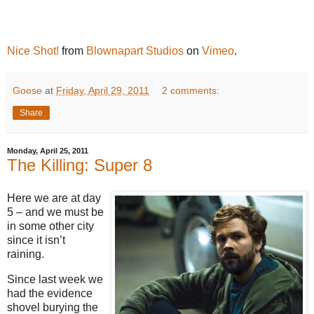
Nice Shot!
from
Blownapart Studios
on
Vimeo
.
Goose
at
Friday, April 29, 2011
2 comments:
Share
Monday, April 25, 2011
The Killing: Super 8
Here we are at day
5 – and we must be
in some other city
since it isn’t
raining.
Since last week we
had the evidence
shovel burying the