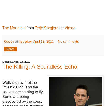
The Mountain
from
Terje Sorgjerd
on
Vimeo
.
Goose
at
Tuesday, April 19, 2011
No comments:
Share
Monday, April 18, 2011
The Killing: A Soundless Echo
Well, it’s day 4 of the
investigation, and the
secrets are starting to fly.
Some are being
discovered by the cops,