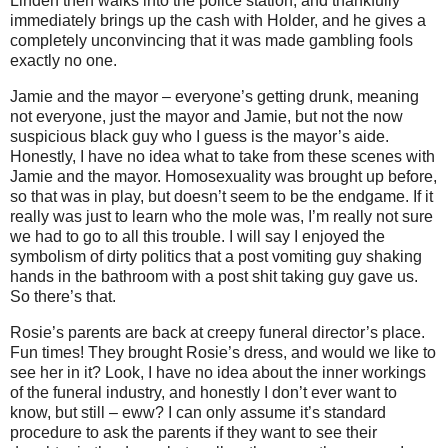
Linden then walks into the police station, and thankfully
immediately brings up the cash with Holder, and he gives a
completely unconvincing that it was made gambling fools
exactly no one.
Jamie and the mayor – everyone’s getting drunk, meaning
not everyone, just the mayor and Jamie, but not the now
suspicious black guy who I guess is the mayor’s aide.
Honestly, I have no idea what to take from these scenes with
Jamie and the mayor. Homosexuality was brought up before,
so that was in play, but doesn’t seem to be the endgame. If it
really was just to learn who the mole was, I’m really not sure
we had to go to all this trouble. I will say I enjoyed the
symbolism of dirty politics
that a post vomiting guy shaking
hands in the bathroom with a post shit taking guy gave us.
So there’s that.
Rosie’s parents are back at creepy funeral director’s place.
Fun times! They brought Rosie’s dress, and would we like to
see her in it? Look, I have no idea about the inner workings
of the funeral industry, and honestly I don’t ever want to
know, but still – eww? I can only assume it’s standard
procedure to ask the parents if they want to see their