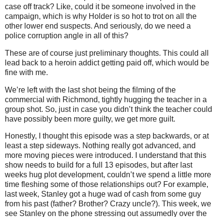
case off track? Like, could it be someone involved in the
campaign, which is why Holder is so hot to trot on all the
other lower end suspects. And seriously, do we need a
police corruption angle in all of this?
These are of course just preliminary thoughts. This could all
lead back to a heroin addict getting paid off, which would be
fine with me.
We’re left
with the last shot being the filming of the
commercial with Richmond, tightly hugging the teacher in a
group shot. So, just in case you didn’t think the teacher could
have possibly been more guilty, we get more guilt.
Honestly, I thought this episode was a step backwards, or at
least a step sideways. Nothing really got advanced, and
more moving pieces were introduced. I understand that this
show needs to build for a full 13 episodes, but after last
weeks hug plot development, couldn’t we spend a little more
time fleshing some of those relationships out? For example,
last week, Stanley got a huge wad of cash from some guy
from his past (father? Brother? Crazy uncle?). This week, we
see Stanley on the phone stressing out assumedly over the