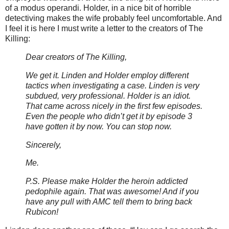
of a modus operandi. Holder, in a nice bit of horrible
detectiving makes the wife probably feel uncomfortable. And
I feel it is here I must write a letter to the creators of The
Killing:
Dear creators of The Killing,
We get it. Linden and Holder employ different
tactics when investigating a case. Linden is very
subdued, very professional. Holder is an idiot.
That came across nicely in the first few episodes.
Even the people who
didn
’t get it by episode 3
have gotten it by now. You can stop now.
Sincerely,
Me.
P.S. Please make Holder the heroin addicted
pedophile again. That was awesome! And if you
have any pull with
AMC
tell them to bring back
Rubicon!