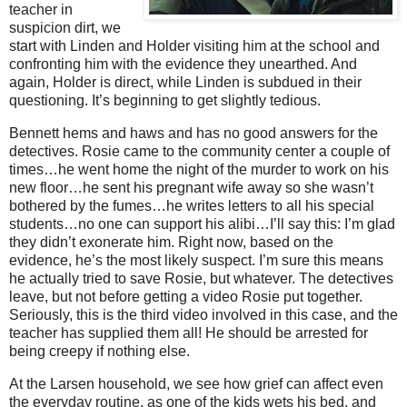
teacher in
suspicion dirt, we
start with Linden and Holder visiting him at the school and
confronting him with the evidence they unearthed. And
again, Holder is direct, while Linden is subdued in their
questioning. It’s beginning to get slightly tedious.
Bennett hems and haws and has no good answers for the
detectives. Rosie came to the community center a couple of
times…he went home the night of the murder to work on his
new floor…he sent his pregnant wife away so she wasn’t
bothered by the fumes…he writes letters to all his special
students…no one can support his alibi…I’ll say this: I’m glad
they didn’t exonerate him. Right now, based on the
evidence, he’s the most likely suspect. I’m sure this means
he actually tried to save Rosie, but whatever. The detectives
leave, but not before getting a video Rosie put together.
Seriously, this is the third video involved in this case, and the
teacher has supplied them all! He should be arrested for
being creepy if nothing else.
At the Larsen household, we see how grief can affect even
the everyday routine, as one of the kids wets his bed, and