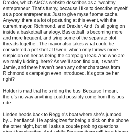
Drexler, which AMC’s website describes as a “wealthy
entrepreneur. That’s funny, because I like to describe myself
as a poor entrepreneur. Just to give myself some cache.
Anyway, there’s a lot of posturing at this event, with the
current mayor, Richmond, and Drexler. And it’s all going on
inside a basketball analogy. Basketball is becoming more
and more frequent, and tying some of the separate plot
threads together. The mayor also takes what could be
considered a pot shot at Gwen, which only throws more
suspicion on her as being the campaign leak. And who are
we really kidding, here? As we’ll soon find out, it wasn’t
Jamie, and there haven’t been any other characters from
Richmond’s campaign even introduced. It’s gotta be her,
right?
Holder is mad that he’s riding the bus. Because I mean,
there’s no way anything could possibly come from this bus
ride.
Linden heads back to Reggie’s boat where she’s jumped
by… her fiancé! He apologizes for being a dick on the phone
the other night, but still asks a couple probing questions