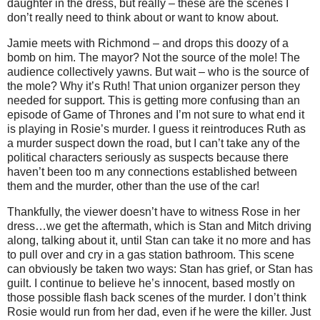
daughter in the dress, but really – these are the scenes I
don’t really need to think about or want to know about.
Jamie meets with Richmond – and drops this doozy of a
bomb on him. The mayor? Not the source of the mole! The
audience collectively yawns. But wait – who is the source of
the mole? Why it’s Ruth! That union organizer person they
needed for support. This is getting more confusing than an
episode of Game of Thrones and I’m not sure to what end it
is playing in Rosie’s murder. I guess it reintroduces Ruth as
a murder suspect down the road, but I can’t take any of the
political characters seriously as suspects because there
haven’t been too m any connections established between
them and the murder, other than the use of the car!
Thankfully, the viewer doesn’t have to witness Rose in her
dress…we get the aftermath, which is Stan and Mitch driving
along, talking about it, until Stan can take it no more and has
to pull over and cry in a gas station bathroom. This scene
can obviously be taken two ways: Stan has grief, or Stan has
guilt. I continue to believe he’s innocent, based mostly on
those possible flash back scenes of the murder. I don’t think
Rosie would run from her dad, even if he were the killer. Just