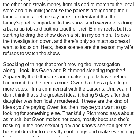
the other one steals money from his dad to march to the local
store and buy milk (because the parents are ignoring their
familial duties. Let me say here, I understand that the
family’s grief is important to this show, and everyone is doing
a bang up job and putting together their Emmy reels, but it’s
starting to drag the show down a bit, in my opinion. It slows
the investigation down, and there’s only so much sadness I
want to focus on. Heck, these scenes are the reason my wife
refuses to watch the show.
Speaking of things that aren’t moving the investigation
along…look! It’s Gwen and Richmond sleeping together!
Apparently the billboards and marketing blitz have helped
Richmond, but he needs more. Gwen hatches a plan to get
more votes: film a commercial with the Larsens. Um, yeah, I
don’t think that’s the greatest idea, it being 5 days after their
daughter was horrifically murdered. If these are the kind of
ideas you’re paying Gwen for, then maybe you want to go
looking for something else. Thankfully Richmond says about
as much, but Gwen makes her case, mostly because she’s
basking in the post sexual glory and knows she can get this
hot shot director to do really cool things and make everything