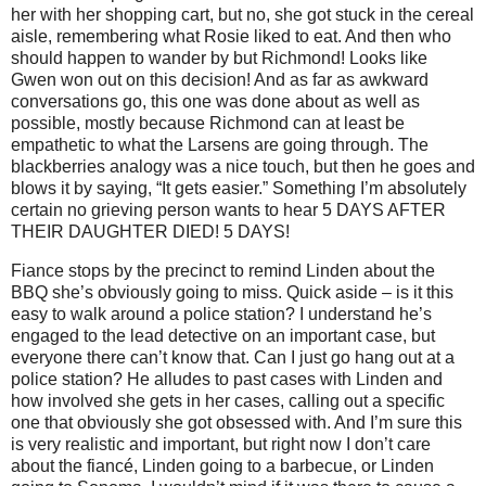
her with her shopping cart, but no, she got stuck in the cereal
aisle, remembering what Rosie liked to eat. And then who
should happen to wander by but Richmond! Looks like
Gwen won out on this decision! And as far as awkward
conversations go, this one was done about as well as
possible, mostly because Richmond can at least be
empathetic to what the Larsens are going through. The
blackberries analogy was a nice touch, but then he goes and
blows it by saying, “It gets easier.” Something I’m absolutely
certain no grieving person wants to hear 5 DAYS AFTER
THEIR DAUGHTER DIED! 5 DAYS!
Fiance stops by the precinct to remind Linden about the
BBQ she’s obviously going to miss. Quick aside – is it this
easy to walk around a police station? I understand he’s
engaged to the lead detective on an important case, but
everyone there can’t know that. Can I just go hang out at a
police station? He alludes to past cases with Linden and
how involved she gets in her cases, calling out a specific
one that obviously she got obsessed with.
And I’m sure this
is very realistic and important, but right now I don’t care
about the fiancé, Linden going to a barbecue, or Linden