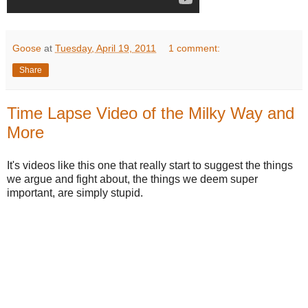
Goose
at
Tuesday, April 19, 2011
1 comment:
Share
Time Lapse Video of the Milky Way and
More
It's videos like this one that really start to suggest the things
we argue and fight about, the things we deem super
important, are simply stupid.