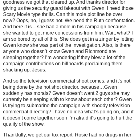
goodness we got that cleared up. And thanks director for
giving us the security guard fakeout with Gwen. I need those
Scary Movie type thrills.
Can this mole plot line be over
now? Oops, no, I guess not. We need the Ruth confrontation.
And here it is – she had a mole in his campaign because
she wanted to get more concessions from him. Wait, what? I
am so bored by all of this. She does get in a zinger by letting
Gwen know she was part of the investigation. Also, is there
anyone who doesn’t know Gwen and Richmond are
sleeping together? I’m wondering if they blew a lot of the
campaign contributions on billboards proclaiming them
shacking up. Jesus.
And so the television commercial shoot comes, and it’s not
being done by the hot shot director, because…Gwen
suddenly has morals? Gwen doesn’t want 2 guys she may
currently be sleeping with to know about each other? Gwen
is trying to submarine the campaign with shoddy television
commercial directing? I have no idea what’s going on, and if
it doesn’t come together soon I’m afraid it’s going to hurt the
quality of the show.
Thankfully, we get our tox report. Rosie had no drugs in her