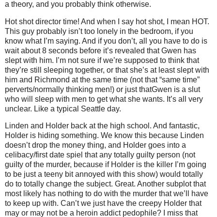
a theory, and you probably think otherwise.
Hot shot director time! And when I say hot shot, I mean HOT.
This guy probably isn’t too lonely in the bedroom, if you
know what I’m saying. And if you don’t, all you have to do is
wait about 8 seconds before it’s revealed that Gwen has
slept with him. I’m not sure if we’re supposed to think that
they’re still sleeping together, or that she’s at least slept with
him and Richmond at the same time (not that “same time”
perverts/normally thinking men!) or just thatGwen is a slut
who will sleep with men to get what she wants. It’s all very
unclear. Like a typical Seattle day.
Linden and Holder back at the high school. And fantastic,
Holder is hiding something. We know this because Linden
doesn’t drop the money thing, and Holder goes into a
celibacy/first date spiel that any totally guilty person (not
guilty of the murder, because if Holder is the killer I’m going
to be just a teeny bit annoyed with this show) would totally
do to totally change the subject. Great. Another subplot that
most likely has nothing to do with the murder that we’ll have
to keep up with. Can’t we just have the creepy Holder that
may or may not be a heroin addict pedophile? I miss that