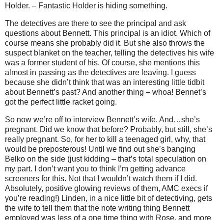
Holder. – Fantastic Holder is hiding something.
The detectives are there to see the principal and ask
questions about Bennett. This principal is an idiot. Which of
course means she probably did it. But she also throws the
suspect blanket on the teacher, telling the detectives his wife
was a former student of his. Of course, she mentions this
almost in passing as the detectives are leaving. I guess
because she didn’t think that was an interesting little tidbit
about Bennett’s past? And another thing – whoa! Bennet’s
got the perfect little racket going.
So now we’re off to interview Bennett’s wife. And…she’s
pregnant. Did we know that before? Probably, but still, she’s
really pregnant. So, for her to kill a teenaged girl, why, that
would be preposterous! Until we find out she’s banging
Belko on the side (just kidding – that’s total speculation on
my part. I don’t want you to think I’m getting advance
screeners for this. Not that I wouldn’t watch them if I did.
Absolutely, positive glowing reviews of them, AMC execs if
you’re reading!) Linden, in a nice little bit of detectiving, gets
the wife to tell them that the note writing thing Bennett
employed was less of a one time thing with Rose, and more